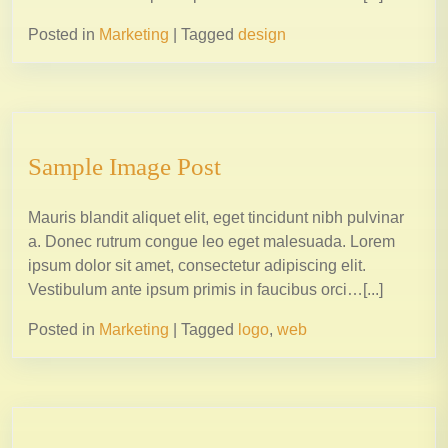
Posted in
Marketing
|
Tagged
design
Sample Image Post
Mauris blandit aliquet elit, eget tincidunt nibh pulvinar
a. Donec rutrum congue leo eget malesuada. Lorem
ipsum dolor sit amet, consectetur adipiscing elit.
Vestibulum ante ipsum primis in faucibus orci…[...]
Posted in
Marketing
|
Tagged
logo
,
web