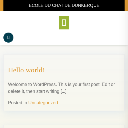
ECOLE DU CHAT DE DUNKERQUE
Hello world!
Welcome to WordPress. This is your first post. Edit or
delete it, then start writing![...]
Posted in
Uncategorized