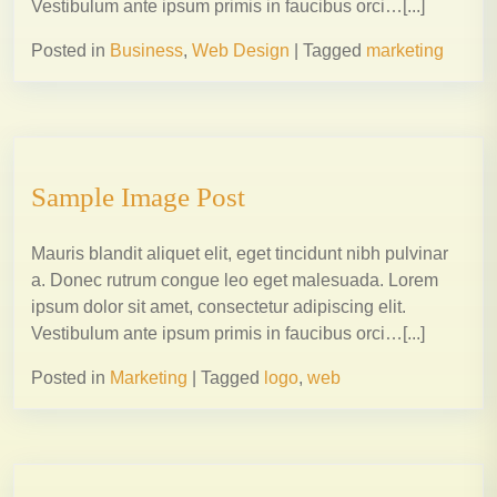
Vestibulum ante ipsum primis in faucibus orci…[...]
Posted in
Business
,
Web Design
|
Tagged
marketing
Sample Image Post
Mauris blandit aliquet elit, eget tincidunt nibh pulvinar
a. Donec rutrum congue leo eget malesuada. Lorem
ipsum dolor sit amet, consectetur adipiscing elit.
Vestibulum ante ipsum primis in faucibus orci…[...]
Posted in
Marketing
|
Tagged
logo
,
web