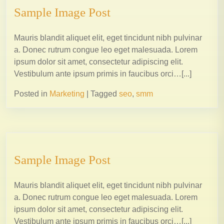
Sample Image Post
Mauris blandit aliquet elit, eget tincidunt nibh pulvinar
a. Donec rutrum congue leo eget malesuada. Lorem
ipsum dolor sit amet, consectetur adipiscing elit.
Vestibulum ante ipsum primis in faucibus orci…[...]
Posted in
Marketing
|
Tagged
seo
,
smm
Sample Image Post
Mauris blandit aliquet elit, eget tincidunt nibh pulvinar
a. Donec rutrum congue leo eget malesuada. Lorem
ipsum dolor sit amet, consectetur adipiscing elit.
Vestibulum ante ipsum primis in faucibus orci…[...]