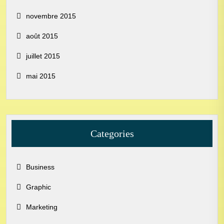
novembre 2015
août 2015
juillet 2015
mai 2015
Categories
Business
Graphic
Marketing