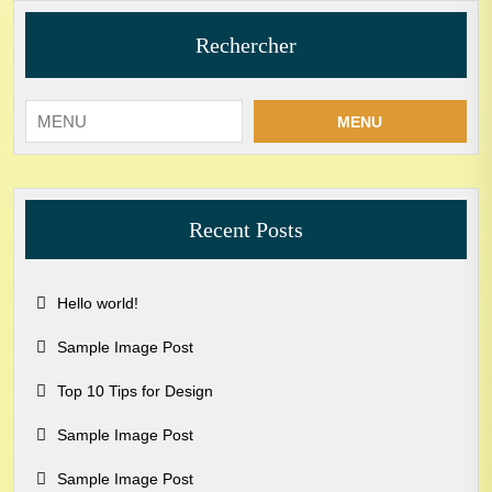
Rechercher
MENU
Recent Posts
Hello world!
Sample Image Post
Top 10 Tips for Design
Sample Image Post
Sample Image Post