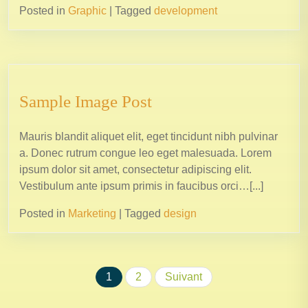
Posted in
Graphic
|
Tagged
development
Sample Image Post
Mauris blandit aliquet elit, eget tincidunt nibh pulvinar
a. Donec rutrum congue leo eget malesuada. Lorem
ipsum dolor sit amet, consectetur adipiscing elit.
Vestibulum ante ipsum primis in faucibus orci…[...]
Posted in
Marketing
|
Tagged
design
1
2
Suivant