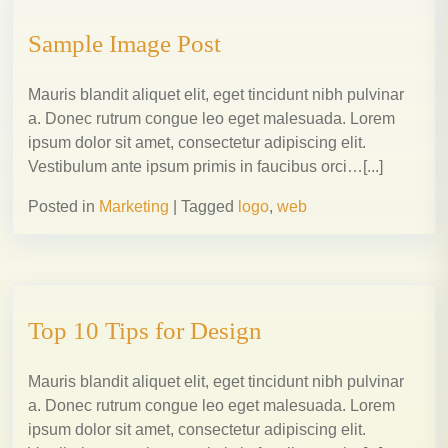
Sample Image Post
Mauris blandit aliquet elit, eget tincidunt nibh pulvinar
a. Donec rutrum congue leo eget malesuada. Lorem
ipsum dolor sit amet, consectetur adipiscing elit.
Vestibulum ante ipsum primis in faucibus orci…[...]
Posted in
Marketing
|
Tagged
logo
,
web
Top 10 Tips for Design
Mauris blandit aliquet elit, eget tincidunt nibh pulvinar
a. Donec rutrum congue leo eget malesuada. Lorem
ipsum dolor sit amet, consectetur adipiscing elit.