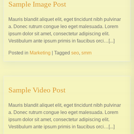
Sample Image Post
Mauris blandit aliquet elit, eget tincidunt nibh pulvinar
a. Donec rutrum congue leo eget malesuada. Lorem
ipsum dolor sit amet, consectetur adipiscing elit.
Vestibulum ante ipsum primis in faucibus orci…[...]
Posted in
Marketing
|
Tagged
seo
,
smm
Sample Video Post
Mauris blandit aliquet elit, eget tincidunt nibh pulvinar
a. Donec rutrum congue leo eget malesuada. Lorem
ipsum dolor sit amet, consectetur adipiscing elit.
Vestibulum ante ipsum primis in faucibus orci…[...]