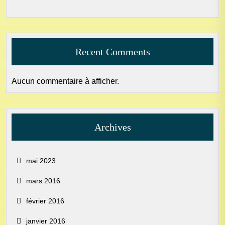
Recent Comments
Aucun commentaire à afficher.
Archives
mai 2023
mars 2016
février 2016
janvier 2016